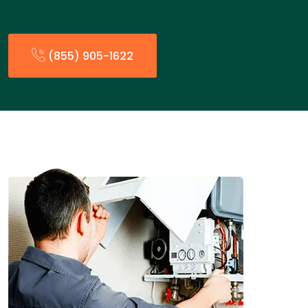
(855) 905-1622