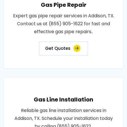
Gas Pipe Repair
Expert gas pipe repair services in Addison, TX.
Contact us at (855) 905-1622 for fast and
effective gas pipe repairs..
Get Quotes
Gas Line Installation
Reliable gas line installation services in
Addison, TX. Schedule your installation today
by calling (855) 905-1622..