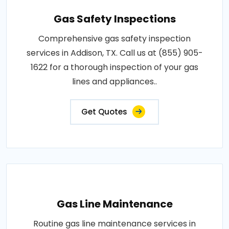
Gas Safety Inspections
Comprehensive gas safety inspection
services in Addison, TX. Call us at (855) 905-
1622 for a thorough inspection of your gas
lines and appliances..
Get Quotes
Gas Line Maintenance
Routine gas line maintenance services in