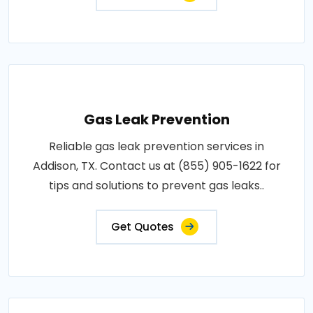
Gas Leak Prevention
Reliable gas leak prevention services in
Addison, TX. Contact us at (855) 905-1622 for
tips and solutions to prevent gas leaks..
Get Quotes