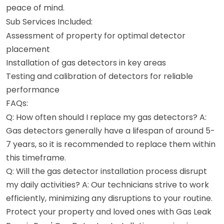
peace of mind.
Sub Services Included:
Assessment of property for optimal detector
placement
Installation of gas detectors in key areas
Testing and calibration of detectors for reliable
performance
FAQs:
Q: How often should I replace my gas detectors? A:
Gas detectors generally have a lifespan of around 5-
7 years, so it is recommended to replace them within
this timeframe.
Q: Will the gas detector installation process disrupt
my daily activities? A: Our technicians strive to work
efficiently, minimizing any disruptions to your routine.
Protect your property and loved ones with Gas Leak