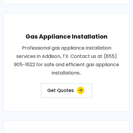
Gas Appliance Installation
Professional gas appliance installation
services in Addison, TX. Contact us at (855)
905-1622 for safe and efficient gas appliance
installations..
Get Quotes