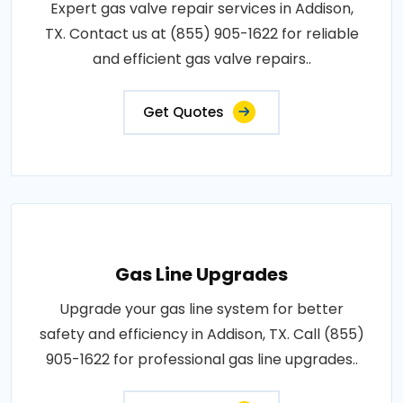
Expert gas valve repair services in Addison,
TX. Contact us at (855) 905-1622 for reliable
and efficient gas valve repairs..
Get Quotes
Gas Line Upgrades
Upgrade your gas line system for better
safety and efficiency in Addison, TX. Call (855)
905-1622 for professional gas line upgrades..