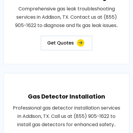
Comprehensive gas leak troubleshooting
services in Addison, TX. Contact us at (855)
905-1622 to diagnose and fix gas leak issues..
Get Quotes
Gas Detector Installation
Professional gas detector installation services
in Addison, TX. Call us at (855) 905-1622 to
install gas detectors for enhanced safety..