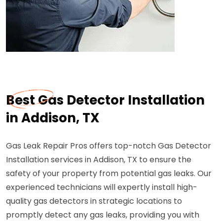
Best Gas Detector Installation
in Addison, TX
Gas Leak Repair Pros offers top-notch Gas Detector
Installation services in Addison, TX to ensure the
safety of your property from potential gas leaks. Our
experienced technicians will expertly install high-
quality gas detectors in strategic locations to
promptly detect any gas leaks, providing you with