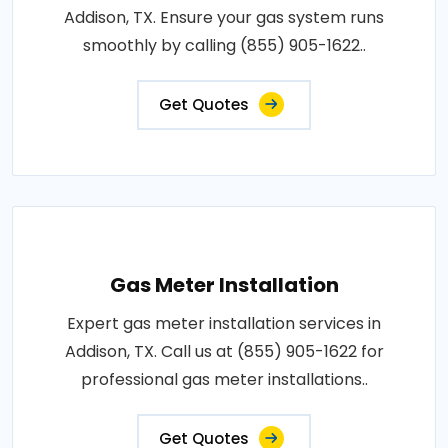
Addison, TX. Ensure your gas system runs
smoothly by calling (855) 905-1622..
Get Quotes
Gas Meter Installation
Expert gas meter installation services in
Addison, TX. Call us at (855) 905-1622 for
professional gas meter installations..
Get Quotes