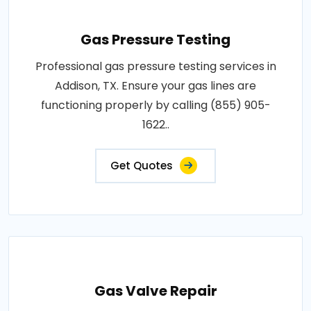
Gas Pressure Testing
Professional gas pressure testing services in
Addison, TX. Ensure your gas lines are
functioning properly by calling (855) 905-
1622..
Get Quotes
Gas Valve Repair