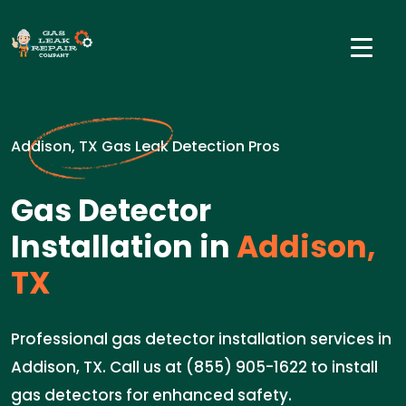
Addison, TX Gas Leak Detection Pros
Gas Detector
Installation in
Addison,
TX
Professional gas detector installation services in
Addison, TX. Call us at (855) 905-1622 to install
gas detectors for enhanced safety.