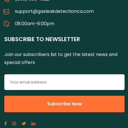
support@gasleakdetectionca.com
08:00am-6:00pm
SUBSCRIBE TO NEWSLETTER
Join our subscribers list to get the latest news and
special offers