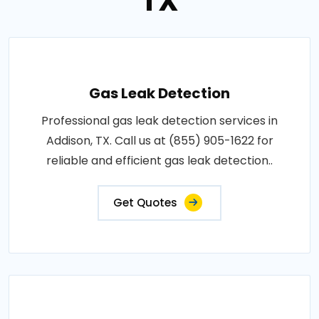
TX
Gas Leak Detection
Professional gas leak detection services in
Addison, TX. Call us at (855) 905-1622 for
reliable and efficient gas leak detection..
Get Quotes