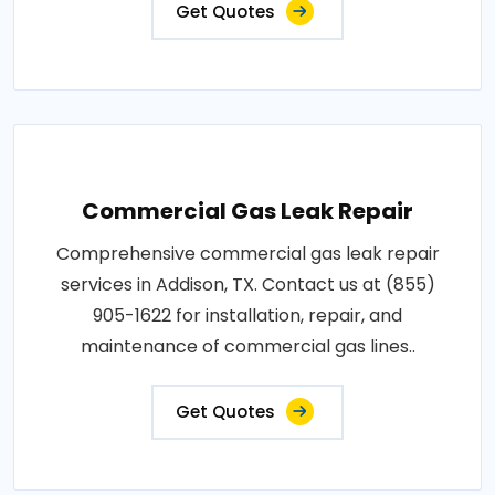
Get Quotes
Commercial Gas Leak Repair
Comprehensive commercial gas leak repair
services in Addison, TX. Contact us at (855)
905-1622 for installation, repair, and
maintenance of commercial gas lines..
Get Quotes