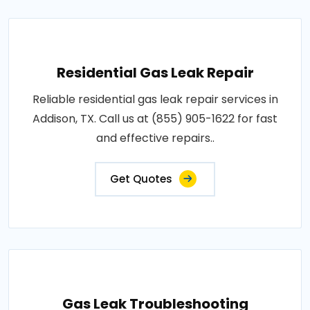
Residential Gas Leak Repair
Reliable residential gas leak repair services in
Addison, TX. Call us at (855) 905-1622 for fast
and effective repairs..
Get Quotes
Gas Leak Troubleshooting