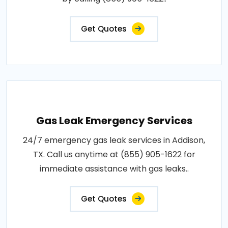
Get Quotes
Gas Leak Emergency Services
24/7 emergency gas leak services in Addison,
TX. Call us anytime at (855) 905-1622 for
immediate assistance with gas leaks..
Get Quotes