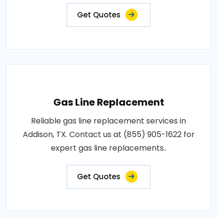
Get Quotes
Gas Line Replacement
Reliable gas line replacement services in
Addison, TX. Contact us at (855) 905-1622 for
expert gas line replacements..
Get Quotes