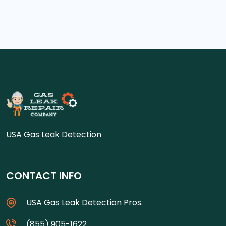
USA Gas Leak Detection
CONTACT INFO
USA Gas Leak Detection Pros.
(855) 905-1622