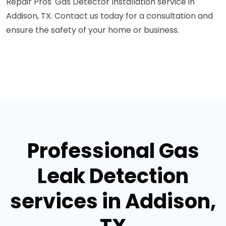
Repair Pros' Gas Detector Installation service in
Addison, TX. Contact us today for a consultation and
ensure the safety of your home or business.
Professional Gas
Leak Detection
services in Addison,