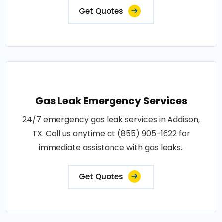
Get Quotes
Gas Leak Emergency Services
24/7 emergency gas leak services in Addison,
TX. Call us anytime at (855) 905-1622 for
immediate assistance with gas leaks..
Get Quotes