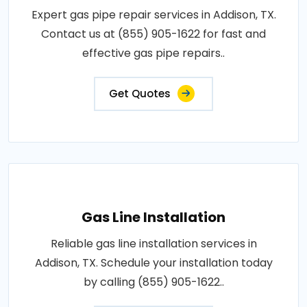
Expert gas pipe repair services in Addison, TX.
Contact us at (855) 905-1622 for fast and
effective gas pipe repairs..
Get Quotes
Gas Line Installation
Reliable gas line installation services in
Addison, TX. Schedule your installation today
by calling (855) 905-1622..