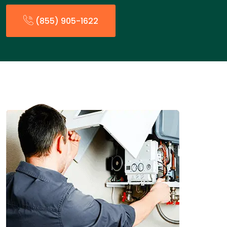
(855) 905-1622