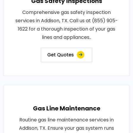
Gas Safety Inspections
Comprehensive gas safety inspection
services in Addison, TX. Call us at (855) 905-
1622 for a thorough inspection of your gas
lines and appliances..
Get Quotes
Gas Line Maintenance
Routine gas line maintenance services in
Addison, TX. Ensure your gas system runs