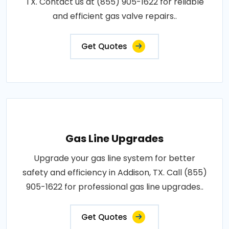
TX. Contact us at (855) 905-1622 for reliable
and efficient gas valve repairs..
Get Quotes
Gas Line Upgrades
Upgrade your gas line system for better
safety and efficiency in Addison, TX. Call (855)
905-1622 for professional gas line upgrades..
Get Quotes