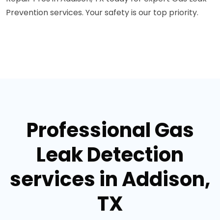
Prevention services. Your safety is our top priority.
Professional Gas
Leak Detection
services in Addison,
TX