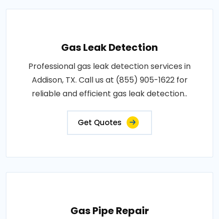
Gas Leak Detection
Professional gas leak detection services in
Addison, TX. Call us at (855) 905-1622 for
reliable and efficient gas leak detection..
Get Quotes
Gas Pipe Repair