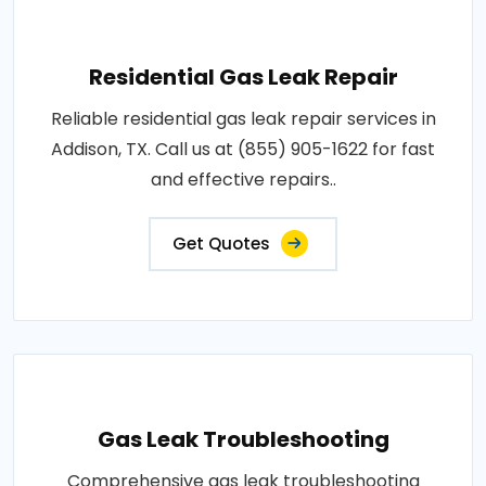
Residential Gas Leak Repair
Reliable residential gas leak repair services in
Addison, TX. Call us at (855) 905-1622 for fast
and effective repairs..
Get Quotes
Gas Leak Troubleshooting
Comprehensive gas leak troubleshooting