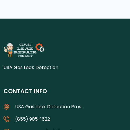
USA Gas Leak Detection
CONTACT INFO
USA Gas Leak Detection Pros.
(855) 905-1622