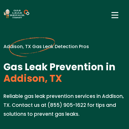
Addison, TX Gas Leak Detection Pros
Gas Leak Prevention in
Addison, TX
Reliable gas leak prevention services in Addison,
TX. Contact us at (855) 905-1622 for tips and
solutions to prevent gas leaks.