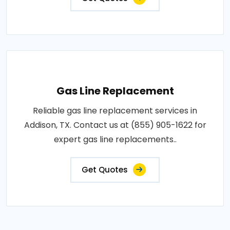
Gas Line Replacement
Reliable gas line replacement services in
Addison, TX. Contact us at (855) 905-1622 for
expert gas line replacements..
Get Quotes