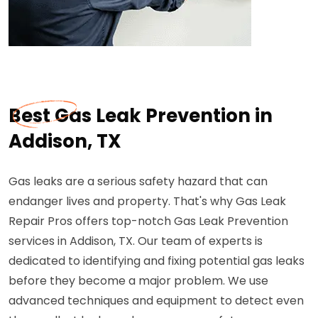
Best Gas Leak Prevention in
Addison, TX
Gas leaks are a serious safety hazard that can
endanger lives and property. That's why Gas Leak
Repair Pros offers top-notch Gas Leak Prevention
services in Addison, TX. Our team of experts is
dedicated to identifying and fixing potential gas leaks
before they become a major problem. We use
advanced techniques and equipment to detect even