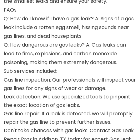
the smallest leaks and ensure your safety.
FAQs:
Q: How do I know if I have a gas leak? A: Signs of a gas
leak include a rotten egg smell, hissing sounds near
gas lines, and dead houseplants.
Q: How dangerous are gas leaks? A: Gas leaks can
lead to fires, explosions, and carbon monoxide
poisoning, making them extremely dangerous.
Sub services included:
Gas line inspection: Our professionals will inspect your
gas lines for any signs of wear or damage.
Leak detection: We use specialized tools to pinpoint
the exact location of gas leaks.
Gas line repair: If a leak is detected, we will promptly
repair the gas line to prevent further issues.
Don't take chances with gas leaks. Contact Gas Leak
Repair Pros in Addison, TX today for expert Gas Leak