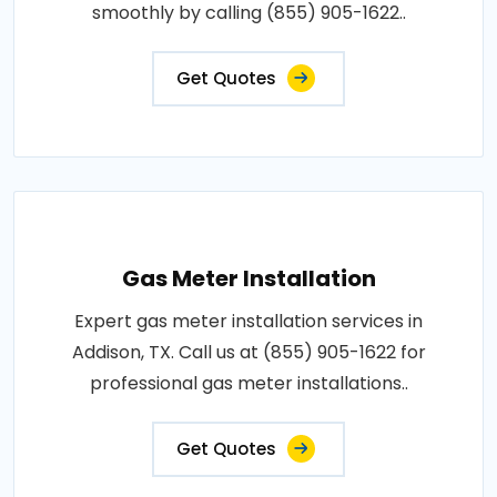
smoothly by calling (855) 905-1622..
Get Quotes
Gas Meter Installation
Expert gas meter installation services in
Addison, TX. Call us at (855) 905-1622 for
professional gas meter installations..
Get Quotes