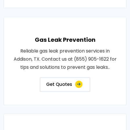
Gas Leak Prevention
Reliable gas leak prevention services in
Addison, TX. Contact us at (855) 905-1622 for
tips and solutions to prevent gas leaks..
Get Quotes