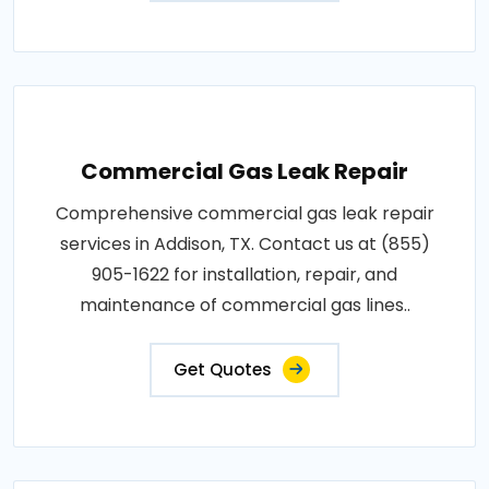
Commercial Gas Leak Repair
Comprehensive commercial gas leak repair
services in Addison, TX. Contact us at (855)
905-1622 for installation, repair, and
maintenance of commercial gas lines..
Get Quotes