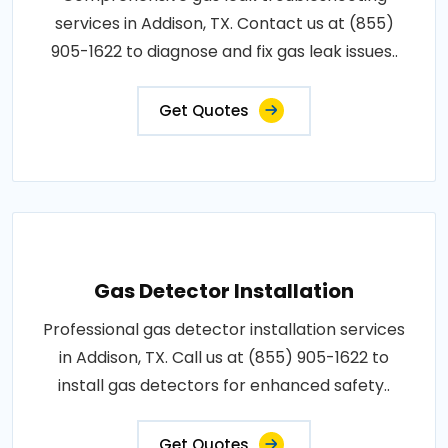
services in Addison, TX. Contact us at (855)
905-1622 to diagnose and fix gas leak issues..
Get Quotes
Gas Detector Installation
Professional gas detector installation services
in Addison, TX. Call us at (855) 905-1622 to
install gas detectors for enhanced safety..
Get Quotes