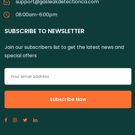
support@gasleakdetectionca.com
08:00am-6:00pm
SUBSCRIBE TO NEWSLETTER
Join our subscribers list to get the latest news and
special offers