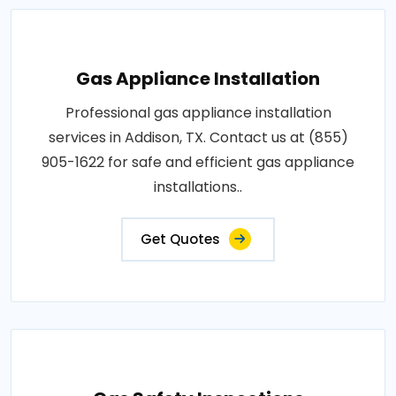
Gas Appliance Installation
Professional gas appliance installation
services in Addison, TX. Contact us at (855)
905-1622 for safe and efficient gas appliance
installations..
Get Quotes