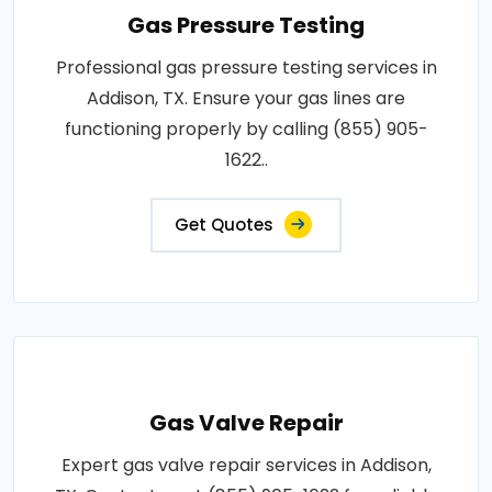
Gas Pressure Testing
Professional gas pressure testing services in
Addison, TX. Ensure your gas lines are
functioning properly by calling (855) 905-
1622..
Get Quotes
Gas Valve Repair
Expert gas valve repair services in Addison,