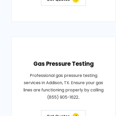
Gas Pressure Testing
Professional gas pressure testing
services in Addison, TX. Ensure your gas
lines are functioning properly by calling
(855) 905-1622..