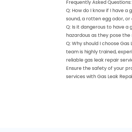
Frequently Asked Questions:
Q: How do I know if I have a g
sound, a rotten egg odor, or
Q: Is it dangerous to have a 
hazardous as they pose the ri
Q: Why should I choose Gas 
team is highly trained, exp
reliable gas leak repair servi
Ensure the safety of your p
services with Gas Leak Repai