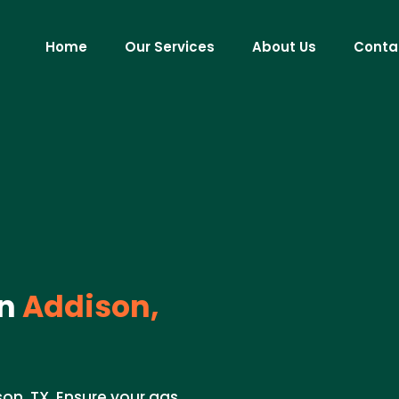
Home
Our Services
About Us
Conta
n
Addison,
on, TX. Ensure your gas