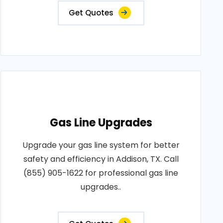
Get Quotes
Gas Line Upgrades
Upgrade your gas line system for better
safety and efficiency in Addison, TX. Call
(855) 905-1622 for professional gas line
upgrades..