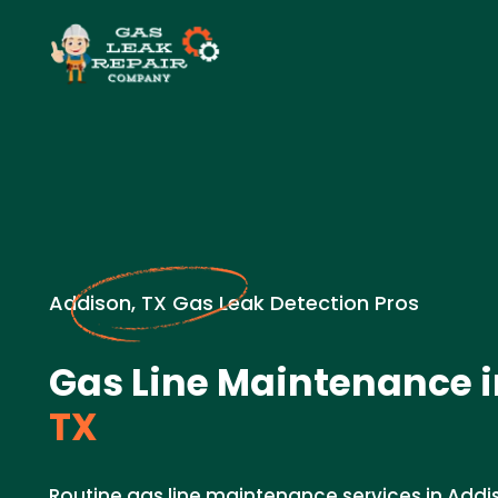
Addison, TX Gas Leak Detection Pros
Gas Line Maintenance i
TX
Routine gas line maintenance services in Addis