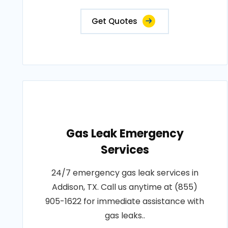
Get Quotes
Gas Leak Emergency
Services
24/7 emergency gas leak services in
Addison, TX. Call us anytime at (855)
905-1622 for immediate assistance with
gas leaks..