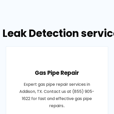
 Leak Detection servic
Gas Pipe Repair
Expert gas pipe repair services in
Addison, TX. Contact us at (855) 905-
1622 for fast and effective gas pipe
repairs..