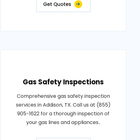
Get Quotes
Gas Safety Inspections
Comprehensive gas safety inspection
services in Addison, TX. Call us at (855)
905-1622 for a thorough inspection of
your gas lines and appliances..