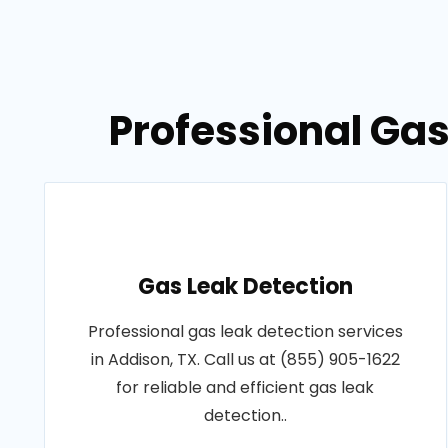
Professional Gas
Gas Leak Detection
Professional gas leak detection services
in Addison, TX. Call us at (855) 905-1622
for reliable and efficient gas leak
detection..