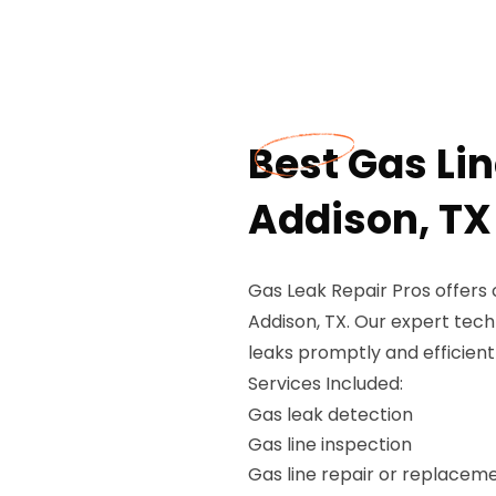
Best Gas Li
Addison, TX
Gas Leak Repair Pros offers
Addison, TX. Our expert techn
leaks promptly and efficient
Services Included:
Gas leak detection
Gas line inspection
Gas line repair or replacem