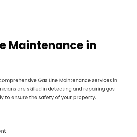
ne Maintenance in
 comprehensive Gas Line Maintenance services in
icians are skilled in detecting and repairing gas
ly to ensure the safety of your property.
ent