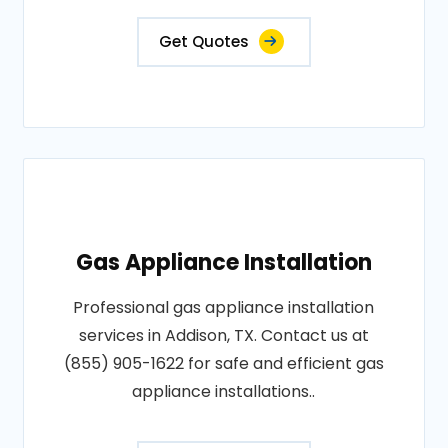
Get Quotes
Gas Appliance Installation
Professional gas appliance installation
services in Addison, TX. Contact us at
(855) 905-1622 for safe and efficient gas
appliance installations..