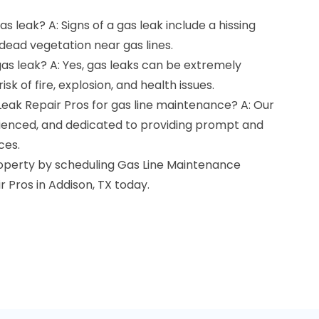
as leak? A: Signs of a gas leak include a hissing
 dead vegetation near gas lines.
gas leak? A: Yes, gas leaks can be extremely
sk of fire, explosion, and health issues.
Leak Repair Pros for gas line maintenance? A: Our
erienced, and dedicated to providing prompt and
ces.
roperty by scheduling Gas Line Maintenance
r Pros in Addison, TX today.