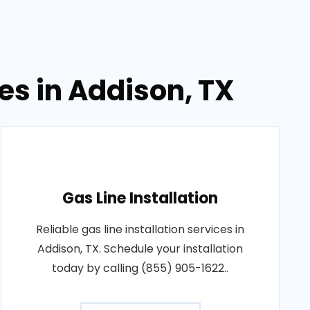
es in Addison, TX
Gas Line Installation
Reliable gas line installation services in
Addison, TX. Schedule your installation
today by calling (855) 905-1622..