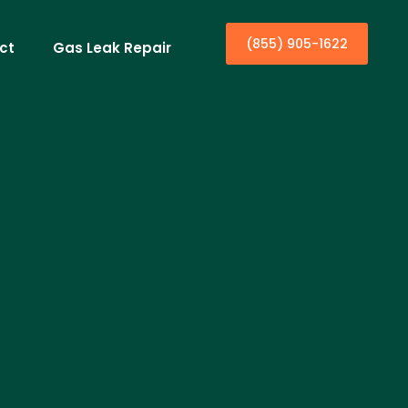
(855) 905-1622
ct
Gas Leak Repair