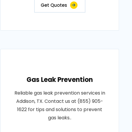
Get Quotes
Gas Leak Prevention
Reliable gas leak prevention services in
Addison, TX. Contact us at (855) 905-
1622 for tips and solutions to prevent
gas leaks..