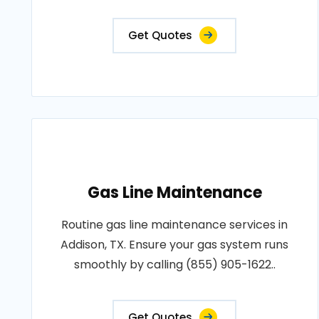
Get Quotes
Gas Line Maintenance
Routine gas line maintenance services in
Addison, TX. Ensure your gas system runs
smoothly by calling (855) 905-1622..
Get Quotes