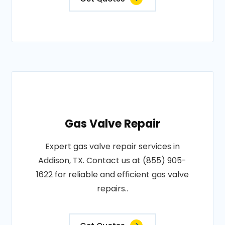
Gas Valve Repair
Expert gas valve repair services in
Addison, TX. Contact us at (855) 905-
1622 for reliable and efficient gas valve
repairs..