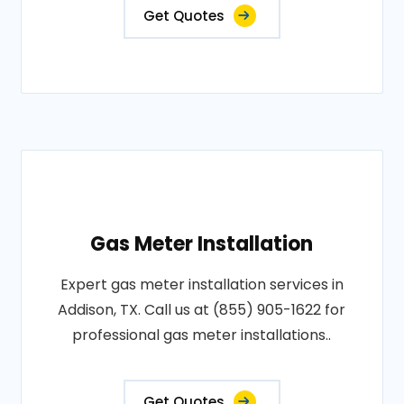
Get Quotes
Gas Meter Installation
Expert gas meter installation services in
Addison, TX. Call us at (855) 905-1622 for
professional gas meter installations..
Get Quotes