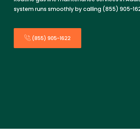
system runs smoothly by calling (855) 905-16
(855) 905-1622