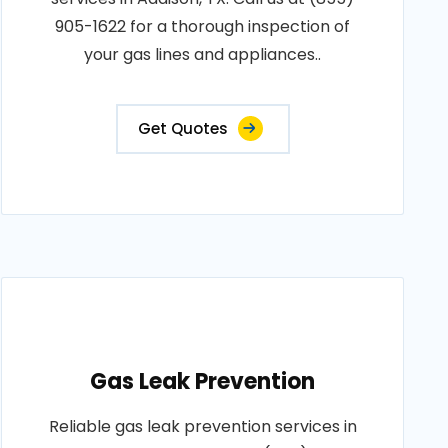
905-1622 for a thorough inspection of
your gas lines and appliances..
Get Quotes
Gas Leak Prevention
Reliable gas leak prevention services in