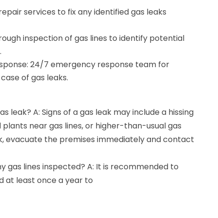
epair services to fix any identified gas leaks
ough inspection of gas lines to identify potential
.
sponse: 24/7 emergency response team for
case of gas leaks.
gas leak? A: Signs of a gas leak may include a hissing
d plants near gas lines, or higher-than-usual gas
leak, evacuate the premises immediately and contact
y gas lines inspected? A: It is recommended to
d at least once a year to