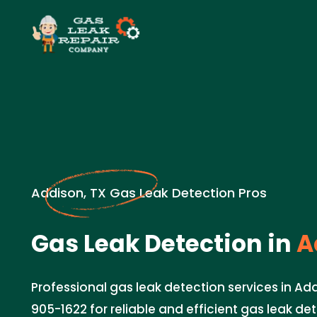
Addison, TX Gas Leak Detection Pros
Gas Leak Detection in
A
Professional gas leak detection services in Add
905-1622 for reliable and efficient gas leak de