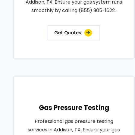
Addison, TX. Ensure your gas system runs
smoothly by calling (855) 905-1622..
Get Quotes
Gas Pressure Testing
Professional gas pressure testing
services in Addison, TX. Ensure your gas