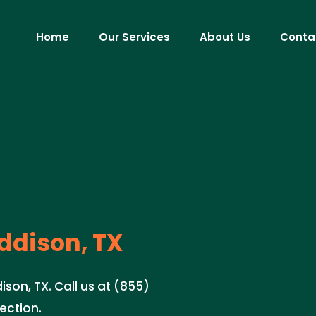
Home
Our Services
About Us
Conta
ddison, TX
ison, TX. Call us at (855)
tection.