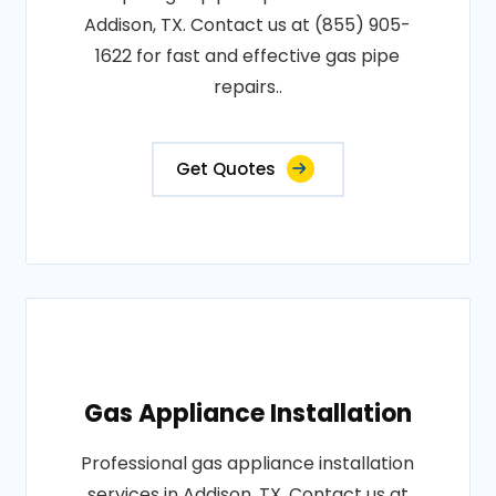
Addison, TX. Contact us at (855) 905-
1622 for fast and effective gas pipe
repairs..
Get Quotes
Gas Appliance Installation
Professional gas appliance installation
services in Addison, TX. Contact us at