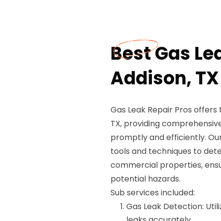
Best Gas Le
Addison, TX
Gas Leak Repair Pros offers
TX, providing comprehensive 
promptly and efficiently. Our
tools and techniques to dete
commercial properties, ensu
potential hazards.
Sub services included:
Gas Leak Detection: Util
leaks accurately.