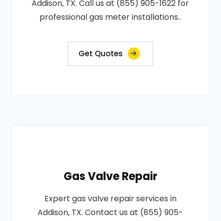
Addison, TX. Call us at (855) 905-1622 for
professional gas meter installations..
Get Quotes
Gas Valve Repair
Expert gas valve repair services in
Addison, TX. Contact us at (855) 905-