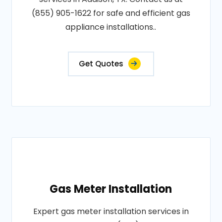
(855) 905-1622 for safe and efficient gas
appliance installations..
Get Quotes
Gas Meter Installation
Expert gas meter installation services in