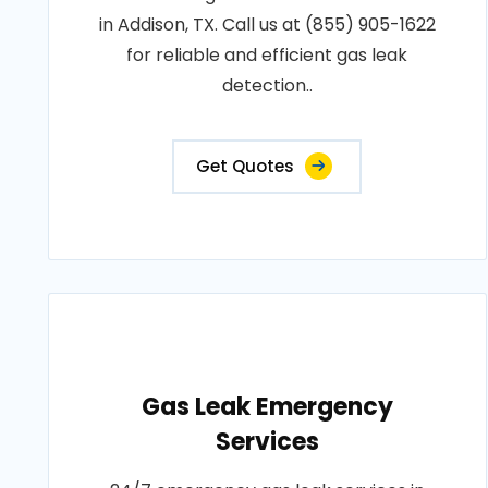
in Addison, TX. Call us at (855) 905-1622
for reliable and efficient gas leak
detection..
Get Quotes
Gas Leak Emergency
Services