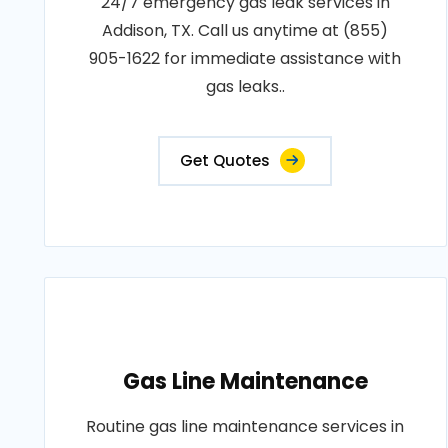
24/7 emergency gas leak services in
Addison, TX. Call us anytime at (855)
905-1622 for immediate assistance with
gas leaks..
Get Quotes
Gas Line Maintenance
Routine gas line maintenance services in