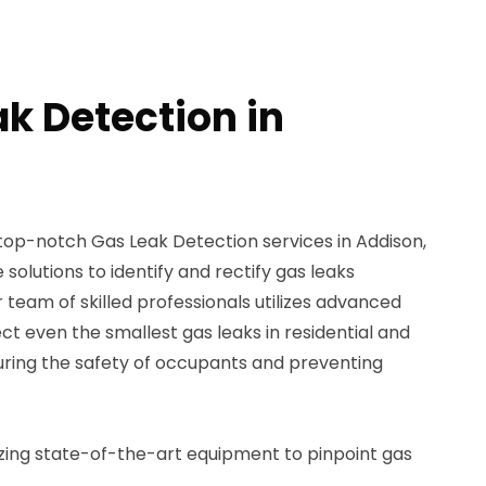
ak Detection in
 top-notch Gas Leak Detection services in Addison,
solutions to identify and rectify gas leaks
 team of skilled professionals utilizes advanced
ct even the smallest gas leaks in residential and
ring the safety of occupants and preventing
izing state-of-the-art equipment to pinpoint gas