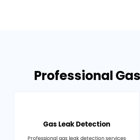
Professional Gas
Gas Leak Detection
Professional gas leak detection services