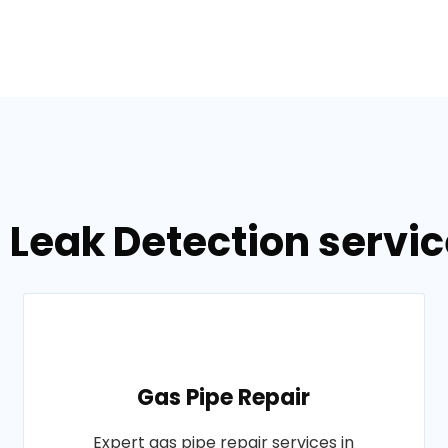
 Leak Detection servic
Gas Pipe Repair
Expert gas pipe repair services in