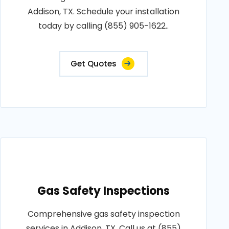
Addison, TX. Schedule your installation
today by calling (855) 905-1622..
Get Quotes
Gas Safety Inspections
Comprehensive gas safety inspection
services in Addison, TX. Call us at (855)