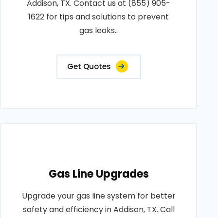
Addison, TX. Contact us at (855) 905-
1622 for tips and solutions to prevent
gas leaks..
Get Quotes
Gas Line Upgrades
Upgrade your gas line system for better
safety and efficiency in Addison, TX. Call