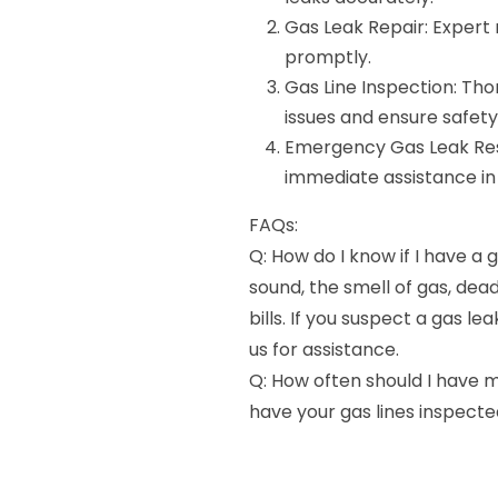
Gas Leak Repair: Expert r
promptly.
Gas Line Inspection: Thor
issues and ensure safety
Emergency Gas Leak Re
immediate assistance in 
FAQs:
Q: How do I know if I have a 
sound, the smell of gas, dea
bills. If you suspect a gas 
us for assistance.
Q: How often should I have m
have your gas lines inspecte