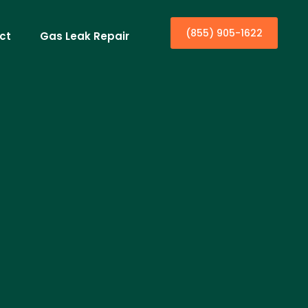
(855) 905-1622
ct
Gas Leak Repair