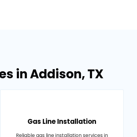
es in Addison, TX
Gas Line Installation
Reliable gas line installation services in